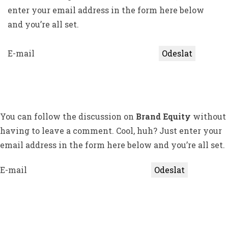
enter your email address in the form here below
and you’re all set.
E-mail
You can follow the discussion on
Brand Equity
without
having to leave a comment. Cool, huh? Just enter your
email address in the form here below and you’re all set.
E-mail