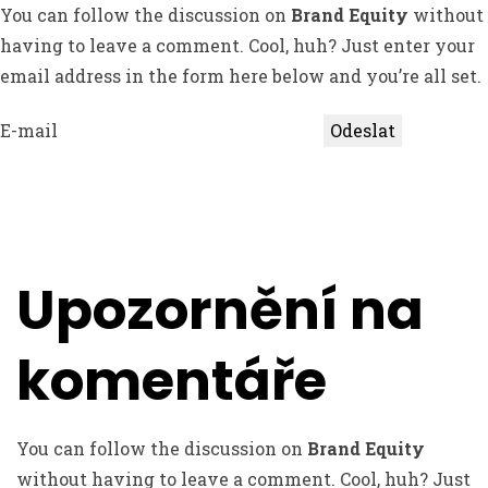
You can follow the discussion on
Brand Equity
without
having to leave a comment. Cool, huh? Just enter your
email address in the form here below and you’re all set.
E-mail
Upozornění na
komentáře
You can follow the discussion on
Brand Equity
without having to leave a comment. Cool, huh? Just